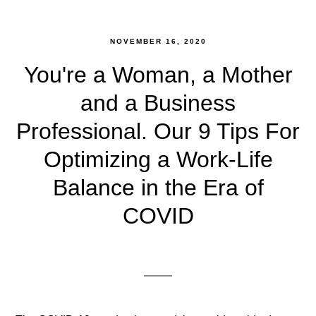
NOVEMBER 16, 2020
You're a Woman, a Mother
and a Business
Professional. Our 9 Tips For
Optimizing a Work-Life
Balance in the Era of
COVID