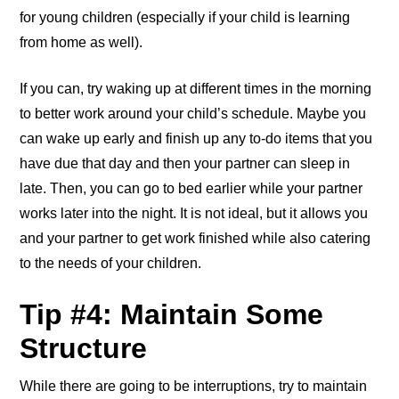
for young children (especially if your child is learning
from home as well).
If you can, try waking up at different times in the morning
to better work around your child’s schedule. Maybe you
can wake up early and finish up any to-do items that you
have due that day and then your partner can sleep in
late. Then, you can go to bed earlier while your partner
works later into the night. It is not ideal, but it allows you
and your partner to get work finished while also catering
to the needs of your children.
Tip #4: Maintain Some
Structure
While there are going to be interruptions, try to maintain