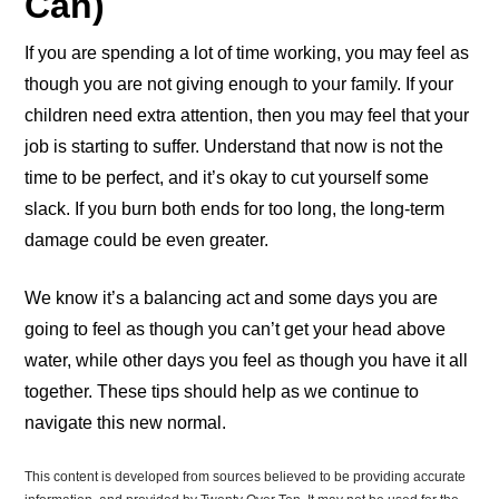
Can)
If you are spending a lot of time working, you may feel as
though you are not giving enough to your family. If your
children need extra attention, then you may feel that your
job is starting to suffer. Understand that now is not the
time to be perfect, and it’s okay to cut yourself some
slack. If you burn both ends for too long, the long-term
damage could be even greater.
We know it’s a balancing act and some days you are
going to feel as though you can’t get your head above
water, while other days you feel as though you have it all
together. These tips should help as we continue to
navigate this new normal.
This content is developed from sources believed to be providing accurate