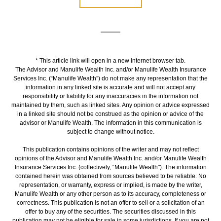
* This article link will open in a new internet browser tab.
The Advisor and Manulife Wealth Inc. and/or Manulife Wealth Insurance
Services Inc. (“Manulife Wealth”) do not make any representation that the
information in any linked site is accurate and will not accept any
responsibility or liability for any inaccuracies in the information not
maintained by them, such as linked sites. Any opinion or advice expressed
in a linked site should not be construed as the opinion or advice of the
advisor or Manulife Wealth. The information in this communication is
subject to change without notice.
This publication contains opinions of the writer and may not reflect
opinions of the Advisor and Manulife Wealth Inc. and/or Manulife Wealth
Insurance Services Inc. (collectively, “Manulife Wealth"). The information
contained herein was obtained from sources believed to be reliable. No
representation, or warranty, express or implied, is made by the writer,
Manulife Wealth or any other person as to its accuracy, completeness or
correctness. This publication is not an offer to sell or a solicitation of an
offer to buy any of the securities. The securities discussed in this
publication may not be eligible for sale in some jurisdictions. If you are not