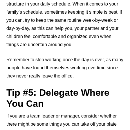
structure in your daily schedule. When it comes to your
family’s schedule, sometimes keeping it simple is best. If
you can, try to keep the same routine week-by-week or
day-by-day, as this can help you, your partner and your
children feel comfortable and organized even when
things are uncertain around you.
Remember to stop working once the day is over, as many
people have found themselves working overtime since
they never really leave the office.
Tip #5: Delegate Where
You Can
If you are a team leader or manager, consider whether
there might be some things you can take off your plate