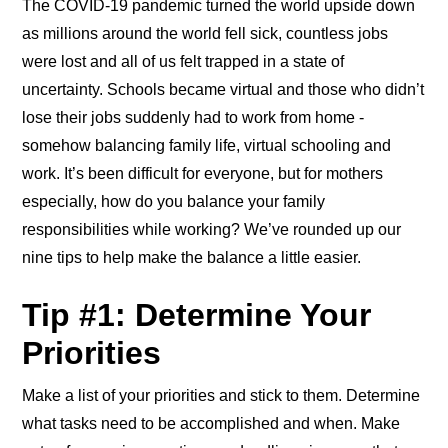
The COVID-19 pandemic turned the world upside down
as millions around the world fell sick, countless jobs
were lost and all of us felt trapped in a state of
uncertainty. Schools became virtual and those who didn’t
lose their jobs suddenly had to work from home -
somehow balancing family life, virtual schooling and
work. It’s been difficult for everyone, but for mothers
especially, how do you balance your family
responsibilities while working? We’ve rounded up our
nine tips to help make the balance a little easier.
Tip #1: Determine Your
Priorities
Make a list of your priorities and stick to them. Determine
what tasks need to be accomplished and when. Make