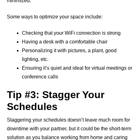
minimized.
Some ways to optimize your space include:
Checking that your WiFi connection is strong
Having a desk with a comfortable chair
Personalizing it with pictures, a plant, good
lighting, etc.
Ensuring it’s quiet and ideal for virtual meetings or
conference calls
Tip #3: Stagger Your
Schedules
Staggering your schedules doesn’t leave much room for
downtime with your partner, but it could be the short-term
solution as you balance working from home and caring