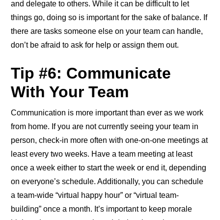
and delegate to others. While it can be difficult to let
things go, doing so is important for the sake of balance. If
there are tasks someone else on your team can handle,
don’t be afraid to ask for help or assign them out.
Tip #6: Communicate
With Your Team
Communication is more important than ever as we work
from home. If you are not currently seeing your team in
person, check-in more often with one-on-one meetings at
least every two weeks. Have a team meeting at least
once a week either to start the week or end it, depending
on everyone’s schedule. Additionally, you can schedule
a team-wide “virtual happy hour” or “virtual team-
building” once a month. It’s important to keep morale