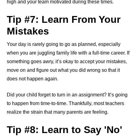
high and your team motivated during these times.
Tip #7: Learn From Your
Mistakes
Your day is rarely going to go as planned, especially
when you are juggling family life with a full-time career. If
something goes awry, it’s okay to accept your mistakes,
move on and figure out what you did wrong so that it
does not happen again.
Did your child forget to turn in an assignment? It’s going
to happen from time-to-time. Thankfully, most teachers
realize the strain that many parents are feeling.
Tip #8: Learn to Say 'No'