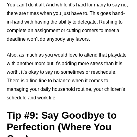
You can’t do it all. And while it’s hard for many to say no,
there are times when you just have to. This goes hand-
in-hand with having the ability to delegate. Rushing to
complete an assignment or cutting corners to meet a
deadline won’t do anybody any favors.
Also, as much as you would love to attend that playdate
with another mom but it’s adding more stress than it is
worth, it’s okay to say no sometimes or reschedule.
There is a fine line to balance when it comes to
managing your daily household routine, your children's
schedule and work life.
Tip #9: Say Goodbye to
Perfection (Where You