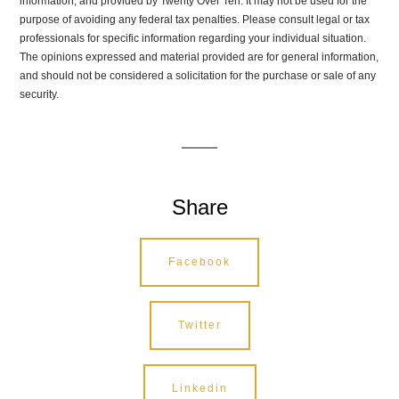
information, and provided by Twenty Over Ten. It may not be used for the
purpose of avoiding any federal tax penalties. Please consult legal or tax
professionals for specific information regarding your individual situation.
The opinions expressed and material provided are for general information,
and should not be considered a solicitation for the purchase or sale of any
security.
Share
Facebook
Twitter
Linkedin