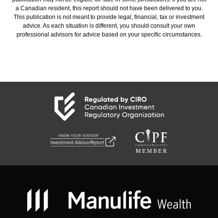
a Canadian resident, this report should not have been delivered to you.
This publication is not meant to provide legal, financial, tax or investment
advice. As each situation is different, you should consult your own
professional advisors for advice based on your specific circumstances.