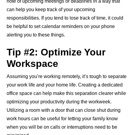
note of upcoming meetings or deadlines in a way that
can help you keep track of your upcoming
responsibilities. If you tend to lose track of time, it could
be helpful to set calendar reminders on your phone
alerting you to these things.
Tip #2: Optimize Your
Workspace
Assuming you’re working remotely, it’s tough to separate
your work life and your home life. Creating a dedicated
office space can help make this separation clearer while
optimizing your productivity during the workweek.
Utilizing a room with a door that can close shut during
work hours can be useful for letting your family know
when you will be on calls or interruptions need to be