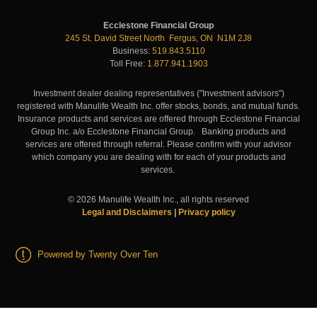
Ecclestone Financial Group
245 St. David Street North Fergus, ON N1M 2J8
Business:
519.843.5110
Toll Free:
1.877.941.1903
Investment dealer dealing representatives ("Investment advisors")
registered with Manulife Wealth Inc. offer stocks, bonds, and mutual funds.
Insurance products and services are offered through Ecclestone Financial
Group Inc. a/o Ecclestone Financial Group. Banking products and
services are offered through referral. Please confirm with your advisor
which company you are dealing with for each of your products and
services.
©
2026
Manulife Wealth Inc., all rights reserved
Legal and Disclaimers
|
Privacy policy
Powered by Twenty Over Ten