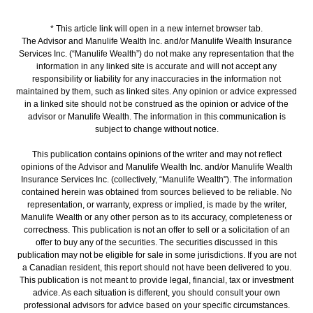
* This article link will open in a new internet browser tab.
The Advisor and Manulife Wealth Inc. and/or Manulife Wealth Insurance
Services Inc. (“Manulife Wealth”) do not make any representation that the
information in any linked site is accurate and will not accept any
responsibility or liability for any inaccuracies in the information not
maintained by them, such as linked sites. Any opinion or advice expressed
in a linked site should not be construed as the opinion or advice of the
advisor or Manulife Wealth. The information in this communication is
subject to change without notice.
This publication contains opinions of the writer and may not reflect
opinions of the Advisor and Manulife Wealth Inc. and/or Manulife Wealth
Insurance Services Inc. (collectively, “Manulife Wealth"). The information
contained herein was obtained from sources believed to be reliable. No
representation, or warranty, express or implied, is made by the writer,
Manulife Wealth or any other person as to its accuracy, completeness or
correctness. This publication is not an offer to sell or a solicitation of an
offer to buy any of the securities. The securities discussed in this
publication may not be eligible for sale in some jurisdictions. If you are not
a Canadian resident, this report should not have been delivered to you.
This publication is not meant to provide legal, financial, tax or investment
advice. As each situation is different, you should consult your own
professional advisors for advice based on your specific circumstances.