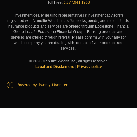
Toll Free:
1.877.941.1903
Investment dealer dealing representatives ("Investment advisors")
registered with Manulife Wealth Inc. offer stocks, bonds, and mutual funds.
Insurance products and services are offered through Ecclestone Financial
Group Inc. a/o Ecclestone Financial Group. Banking products and
services are offered through referral. Please confirm with your advisor
which company you are dealing with for each of your products and
services.
©
2026
Manulife Wealth Inc., all rights reserved
Legal and Disclaimers
|
Privacy policy
Powered by Twenty Over Ten