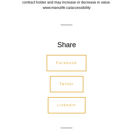
contract holder and may increase or decrease in value.
www.manulife.ca/accessibility
Share
Facebook
Twitter
Linkedin