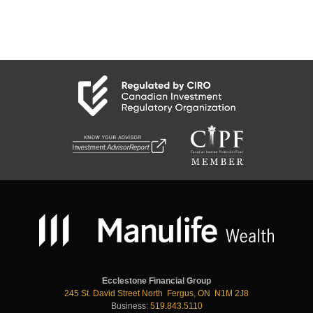
Ecclestone Financial Group
245 St. David Street North Fergus, ON N1M 2J8
Business:
519.843.5110