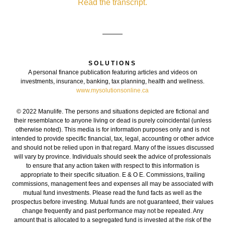
Read the transcript.
SOLUTIONS
A personal finance publication featuring articles and videos on
investments, insurance, banking, tax planning, health and wellness.
www.mysolutionsonline.ca
© 2022 Manulife. The persons and situations depicted are fictional and
their resemblance to anyone living or dead is purely coincidental (unless
otherwise noted). This media is for information purposes only and is not
intended to provide specific financial, tax, legal, accounting or other advice
and should not be relied upon in that regard. Many of the issues discussed
will vary by province. Individuals should seek the advice of professionals
to ensure that any action taken with respect to this information is
appropriate to their specific situation. E & O E. Commissions, trailing
commissions, management fees and expenses all may be associated with
mutual fund investments. Please read the fund facts as well as the
prospectus before investing. Mutual funds are not guaranteed, their values
change frequently and past performance may not be repeated. Any
amount that is allocated to a segregated fund is invested at the risk of the