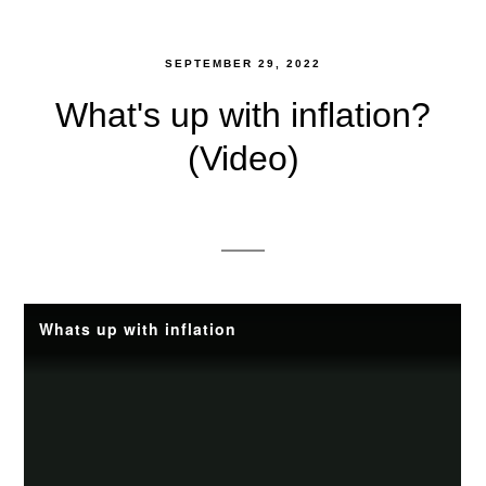
SEPTEMBER 29, 2022
What's up with inflation?
(Video)