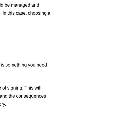
ould be managed and
 In this case, choosing a
s is something you need
of signing. This will
e and the consequences
ory.