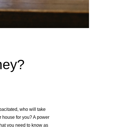
ney?
acitated, who will take
ur house for you? A power
what you need to know as