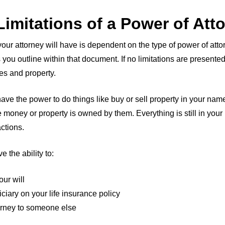
 Limitations of a Power of Att
your attorney will have is dependent on the type of power of at
 you outline within that document. If no limitations are presented
ces and property.
have the power to do things like buy or sell property in your na
 money or property is owned by them. Everything is still in you
ctions.
e the ability to:
ur will
iary on your life insurance policy
orney to someone else