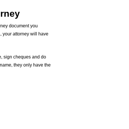
orney
torney document you
, your attorney will have
me, sign cheques and do
r name, they only have the