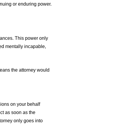
nuing or enduring power.
nances. This power only
ed mentally incapable,
 means the attorney would
sions on your behalf
ct as soon as the
torney only goes into