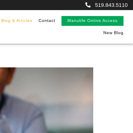
519.843.5110
Blog & Articles
Contact
Manulife Online Access
New Blog