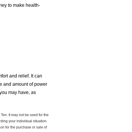
ney to make health-
rt and relief. It can
ype and amount of power
s you may have, as
Ten. It may not be used for the
ding your individual situation.
on for the purchase or sale of