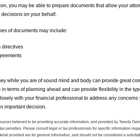
on, you may be able to prepare documents that allow your attor
 decisions on your behalf.
ypes of documents may include:
 directives
greements
ey while you are of sound mind and body can provide great comfo
 in terms of planning ahead and can provide flexibility in the t
closely with your financial professional to address any concern
an important decision.
ources believed to be providing accurate information, and provided by Twenty Over 
ax penalties. Please consult legal or tax professionals for specific information regar
ial provided are for general information, and should not be considered a solicitati