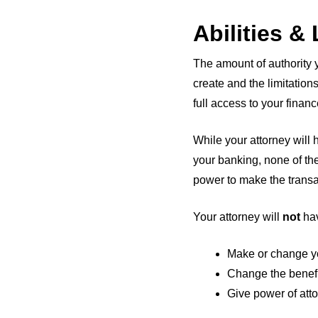
Abilities &
The amount of authority 
create and the limitations
full access to your finan
While your attorney will 
your banking, none of the
power to make the transa
Your attorney will
not
hav
Make or change yo
Change the benefic
Give power of att