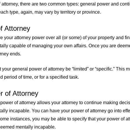
attorney, there are two common types: general power and conti
ach type, again, may vary by territory or province.
f Attorney
 your attorney power over all (or some) of your property and fi
tally capable of managing your own affairs. Once you are deem
orney ends.
t your general power of attorney be “limited” or “specific.” This
 period of time, or for a specified task.
 of Attorney
 power of attorney allows your attorney to continue making deci
ly incapable. You can have your power of attorney go into effe
some instances, you may be able to specify that your power of at
 deemed mentally incapable.