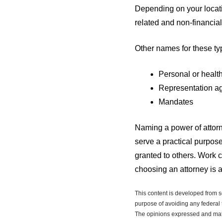
Depending on your locati
related and non-financial
Other names for these t
Personal or health
Representation a
Mandates
Naming a power of attorn
serve a practical purpose
granted to others. Work 
choosing an attorney is 
This content is developed from s
purpose of avoiding any federal t
The opinions expressed and mater