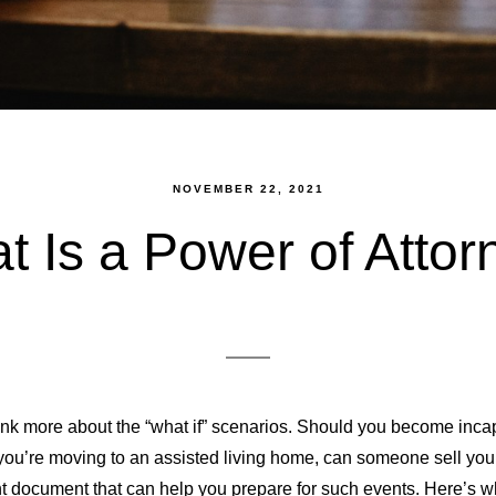
NOVEMBER 22, 2021
t Is a Power of Attor
hink more about the “what if” scenarios. Should you become incap
f you’re moving to an assisted living home, can someone sell yo
ant document that can help you prepare for such events. Here’s 