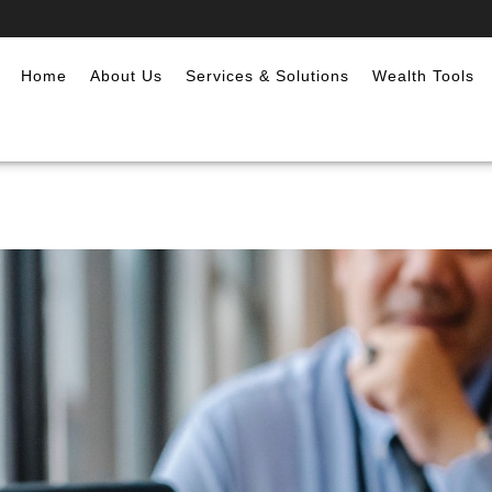
Home
About Us
Services & Solutions
Wealth Tools