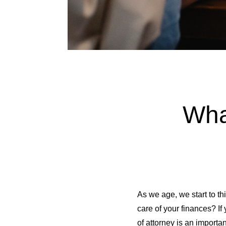
Wha
As we age, we start to t
care of your finances? I
of attorney is an import