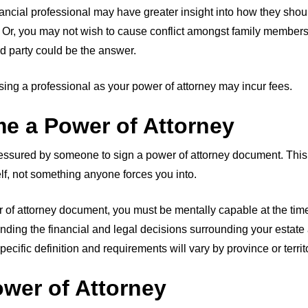
nancial professional may have greater insight into how they sh
Or, you may not wish to cause conflict amongst family members.
rd party could be the answer.
ing a professional as your power of attorney may incur fees.
e a Power of Attorney
ressured by someone to sign a power of attorney document. Thi
elf, not something anyone forces you into.
r of attorney document, you must be mentally capable at the time 
ding the financial and legal decisions surrounding your estat
ecific definition and requirements will vary by province or territ
ower of Attorney