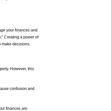
nage your finances and
y.” Creating a power of
to make decisions.
erty. However, this
 cause confusion and
your finances are