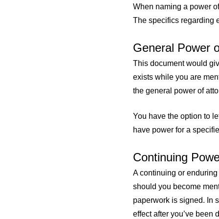
When naming a power of 
The specifics regarding e
General Power o
This document would give
exists while you are men
the general power of att
You have the option to le
have power for a specified
Continuing Power
A continuing or enduring
should you become mental
paperwork is signed. In 
effect after you’ve been