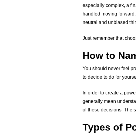
especially complex, a fi
handled moving forward. 
neutral and unbiased thi
Just remember that choos
How to Nam
You should never feel p
to decide to do for yours
In order to create a powe
generally mean understan
of these decisions. The sp
Types of P