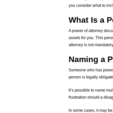
you consider what to incl
What Is a P
A power of attorney docu
assets for you. This pers
attorney is not mandatory
Naming a P
Someone who has power of
person is legally obligat
It’s possible to name mu
frustration should a disa
In some cases, it may be 