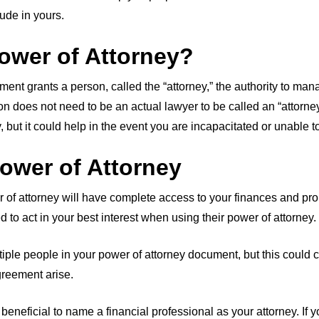
ude in yours.
ower of Attorney?
ment grants a person, called the “attorney,” the authority to ma
on does not need to be an actual lawyer to be called an “attorne
, but it could help in the event you are incapacitated or unable 
ower of Attorney
 attorney will have complete access to your finances and prop
ed to act in your best interest when using their power of attorney.
ltiple people in your power of attorney document, but this could
greement arise.
beneficial to name a financial professional as your attorney. If 