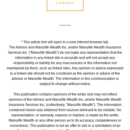
Linkedin
* This article link will open in a new internet browser tab.
The Advisor and Manulife Wealth Inc. and/or Manulife Wealth Insurance
Services Inc. (“Manulife Wealth”) do not make any representation that the
information in any linked site is accurate and will not accept any
responsibility or liability for any inaccuracies in the information not
maintained by them, such as linked sites. Any opinion or advice expressed
in a linked site should not be construed as the opinion or advice of the
advisor or Manulife Wealth. The information in this communication is
subject to change without notice.
This publication contains opinions of the writer and may not reflect
opinions of the Advisor and Manulife Wealth Inc. and/or Manulife Wealth
Insurance Services Inc. (collectively, “Manulife Wealth"). The information
contained herein was obtained from sources believed to be reliable. No
representation, or warranty, express or implied, is made by the writer,
Manulife Wealth or any other person as to its accuracy, completeness or
correctness. This publication is not an offer to sell or a solicitation of an