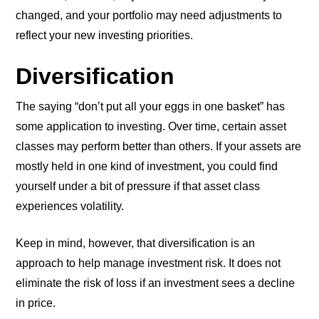
changed, and your portfolio may need adjustments to
reflect your new investing priorities.
Diversification
The saying “don’t put all your eggs in one basket” has
some application to investing. Over time, certain asset
classes may perform better than others. If your assets are
mostly held in one kind of investment, you could find
yourself under a bit of pressure if that asset class
experiences volatility.
Keep in mind, however, that diversification is an
approach to help manage investment risk. It does not
eliminate the risk of loss if an investment sees a decline
in price.