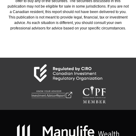
offer to buy any of the securities. The securities discussed in this
publication may not be eligible for sale in some jurisdictions. If you are not
a Canadian resident, this report should not have been delivered to you.
This publication is not meant to provide legal, financial, tax or investment
advice. As each situation is different, you should consult your own
professional advisors for advice based on your specific circumstances.