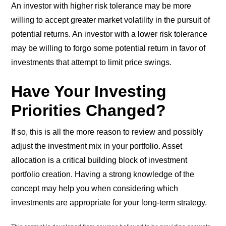
An investor with higher risk tolerance may be more
willing to accept greater market volatility in the pursuit of
potential returns. An investor with a lower risk tolerance
may be willing to forgo some potential return in favor of
investments that attempt to limit price swings.
Have Your Investing
Priorities Changed?
If so, this is all the more reason to review and possibly
adjust the investment mix in your portfolio. Asset
allocation is a critical building block of investment
portfolio creation. Having a strong knowledge of the
concept may help you when considering which
investments are appropriate for your long-term strategy.