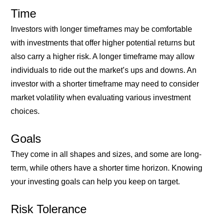
Time
Investors with longer timeframes may be comfortable
with investments that offer higher potential returns but
also carry a higher risk. A longer timeframe may allow
individuals to ride out the market’s ups and downs. An
investor with a shorter timeframe may need to consider
market volatility when evaluating various investment
choices.
Goals
They come in all shapes and sizes, and some are long-
term, while others have a shorter time horizon. Knowing
your investing goals can help you keep on target.
Risk Tolerance