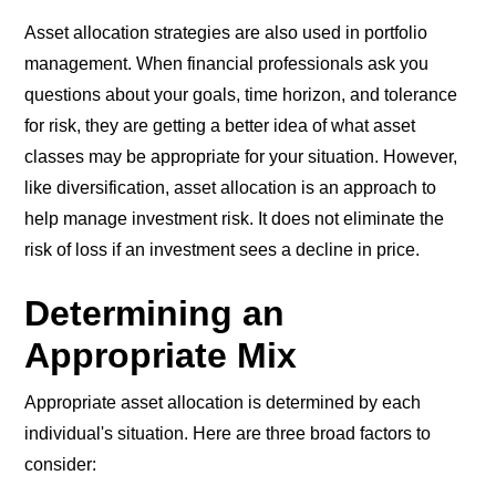
Asset allocation strategies are also used in portfolio
management. When financial professionals ask you
questions about your goals, time horizon, and tolerance
for risk, they are getting a better idea of what asset
classes may be appropriate for your situation. However,
like diversification, asset allocation is an approach to
help manage investment risk. It does not eliminate the
risk of loss if an investment sees a decline in price.
Determining an
Appropriate Mix
Appropriate asset allocation is determined by each
individual's situation. Here are three broad factors to
consider: