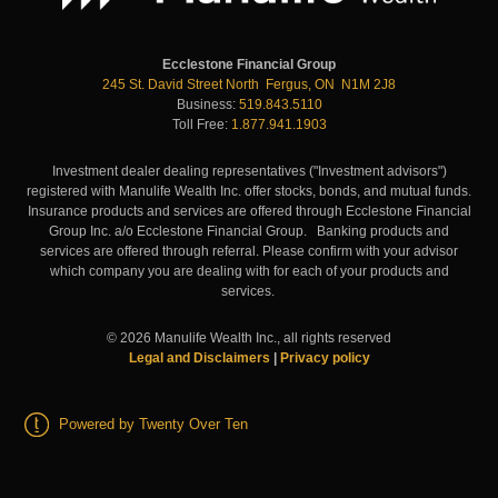
Ecclestone Financial Group
245 St. David Street North Fergus, ON N1M 2J8
Business:
519.843.5110
Toll Free:
1.877.941.1903
Investment dealer dealing representatives ("Investment advisors")
registered with Manulife Wealth Inc. offer stocks, bonds, and mutual funds.
Insurance products and services are offered through Ecclestone Financial
Group Inc. a/o Ecclestone Financial Group. Banking products and
services are offered through referral. Please confirm with your advisor
which company you are dealing with for each of your products and
services.
©
2026
Manulife Wealth Inc., all rights reserved
Legal and Disclaimers
|
Privacy policy
Powered by Twenty Over Ten