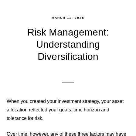
MARCH 11, 2025
Risk Management:
Understanding
Diversification
When you created your investment strategy, your asset
allocation reflected your goals, time horizon and
tolerance for risk.
Over time, however, any of these three factors may have