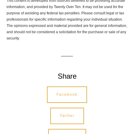
This content is developed from sources believed to be providing accurate
information, and provided by Twenty Over Ten. It may not be used for the
purpose of avoiding any federal tax penalties. Please consult legal or tax
professionals for specific information regarding your individual situation.
The opinions expressed and material provided are for general information,
and should not be considered a solicitation for the purchase or sale of any
security.
Share
Facebook
Twitter