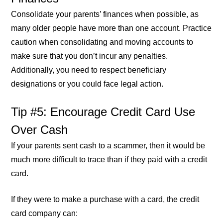
Consolidate your parents’ finances when possible, as
many older people have more than one account. Practice
caution when consolidating and moving accounts to
make sure that you don’t incur any penalties.
Additionally, you need to respect beneficiary
designations or you could face legal action.
Tip #5: Encourage Credit Card Use
Over Cash
If your parents sent cash to a scammer, then it would be
much more difficult to trace than if they paid with a credit
card.
If they were to make a purchase with a card, the credit
card company can: