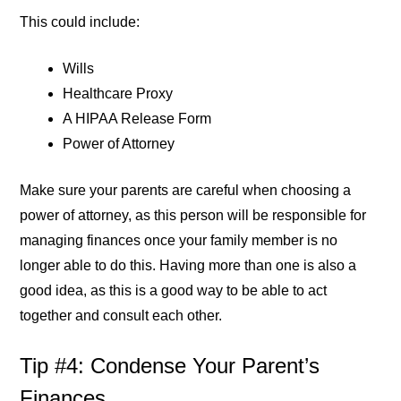
This could include:
Wills
Healthcare Proxy
A HIPAA Release Form
Power of Attorney
Make sure your parents are careful when choosing a
power of attorney, as this person will be responsible for
managing finances once your family member is no
longer able to do this. Having more than one is also a
good idea, as this is a good way to be able to act
together and consult each other.
Tip #4: Condense Your Parent’s
Finances