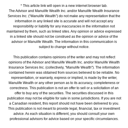
* This article link will open in a new internet browser tab.
The Advisor and Manulife Wealth Inc. and/or Manulife Wealth Insurance
Services Inc. (“Manulife Wealth”) do not make any representation that the
information in any linked site is accurate and will not accept any
responsibility or liability for any inaccuracies in the information not
maintained by them, such as linked sites. Any opinion or advice expressed
in a linked site should not be construed as the opinion or advice of the
advisor or Manulife Wealth. The information in this communication is
subject to change without notice.
This publication contains opinions of the writer and may not reflect
opinions of the Advisor and Manulife Wealth Inc. and/or Manulife Wealth
Insurance Services Inc. (collectively, “Manulife Wealth"). The information
contained herein was obtained from sources believed to be reliable. No
representation, or warranty, express or implied, is made by the writer,
Manulife Wealth or any other person as to its accuracy, completeness or
correctness. This publication is not an offer to sell or a solicitation of an
offer to buy any of the securities. The securities discussed in this
publication may not be eligible for sale in some jurisdictions. If you are not
a Canadian resident, this report should not have been delivered to you.
This publication is not meant to provide legal, financial, tax or investment
advice. As each situation is different, you should consult your own
professional advisors for advice based on your specific circumstances.