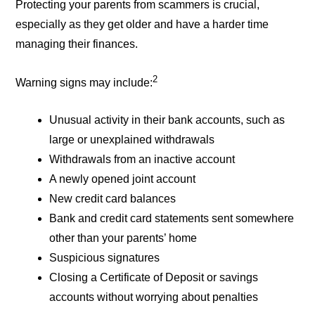
Protecting your parents from scammers is crucial,
especially as they get older and have a harder time
managing their finances.
2
Warning signs may include:
Unusual activity in their bank accounts, such as
large or unexplained withdrawals
Withdrawals from an inactive account
A newly opened joint account
New credit card balances
Bank and credit card statements sent somewhere
other than your parents’ home
Suspicious signatures
Closing a Certificate of Deposit or savings
accounts without worrying about penalties