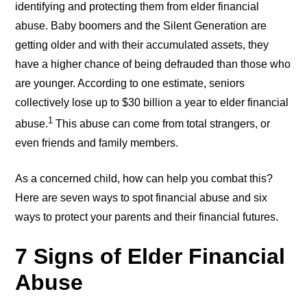
identifying and protecting them from elder financial
abuse. Baby boomers and the Silent Generation are
getting older and with their accumulated assets, they
have a higher chance of being defrauded than those who
are younger. According to one estimate, seniors
collectively lose up to $30 billion a year to elder financial
1
abuse.
This abuse can come from total strangers, or
even friends and family members.
As a concerned child, how can help you combat this?
Here are seven ways to spot financial abuse and six
ways to protect your parents and their financial futures.
7 Signs of Elder Financial
Abuse