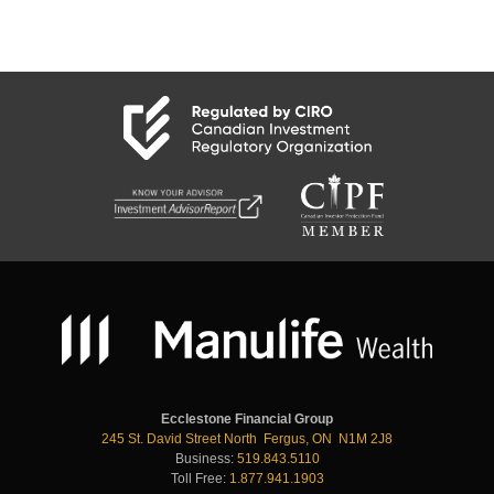
Ecclestone Financial Group
245 St. David Street North Fergus, ON N1M 2J8
Business:
519.843.5110
Toll Free:
1.877.941.1903