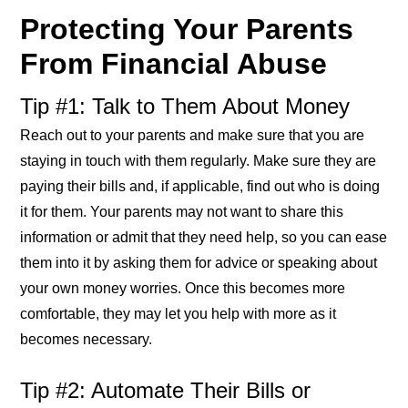
Protecting Your Parents
From Financial Abuse
Tip #1: Talk to Them About Money
Reach out to your parents and make sure that you are
staying in touch with them regularly. Make sure they are
paying their bills and, if applicable, find out who is doing
it for them. Your parents may not want to share this
information or admit that they need help, so you can ease
them into it by asking them for advice or speaking about
your own money worries. Once this becomes more
comfortable, they may let you help with more as it
becomes necessary.
Tip #2: Automate Their Bills or