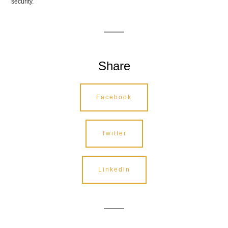
security.
Share
Facebook
Twitter
Linkedin