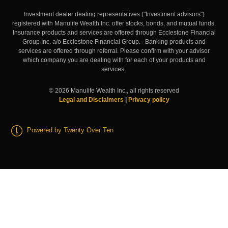
Investment dealer dealing representatives ("Investment advisors")
registered with Manulife Wealth Inc. offer stocks, bonds, and mutual funds.
Insurance products and services are offered through Ecclestone Financial
Group Inc. a/o Ecclestone Financial Group. Banking products and
services are offered through referral. Please confirm with your advisor
which company you are dealing with for each of your products and
services.
©
2026
Manulife Wealth Inc., all rights reserved
Legal and Disclaimers
|
Privacy policy
Powered by Twenty Over Ten