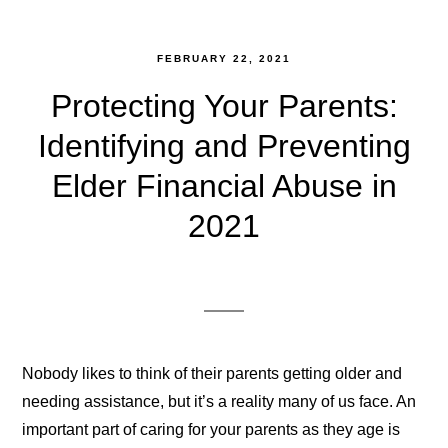
FEBRUARY 22, 2021
Protecting Your Parents:
Identifying and Preventing
Elder Financial Abuse in
2021
Nobody likes to think of their parents getting older and
needing assistance, but it’s a reality many of us face. An
important part of caring for your parents as they age is