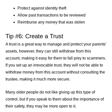
Protect against identity theft
Allow past transactions to be reviewed
Reimburse any money that was stolen
Tip #6: Create a Trust
A trust is a great way to manage and protect your parents’
assets, however, they can still withdraw from this
account, making it easy for them to fall prey to scammers.
If you set up an irrevocable trust, they will not be able to
withdraw money from this account without consulting the
trustee, making it much more secure.
Many older people do not like giving up this type of
control, but if you speak to them about the importance of
their safety, they may be more open to it.