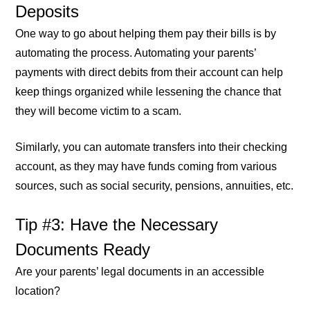
Deposits
One way to go about helping them pay their bills is by
automating the process. Automating your parents’
payments with direct debits from their account can help
keep things organized while lessening the chance that
they will become victim to a scam.
Similarly, you can automate transfers into their checking
account, as they may have funds coming from various
sources, such as social security, pensions, annuities, etc.
Tip #3: Have the Necessary
Documents Ready
Are your parents’ legal documents in an accessible
location?