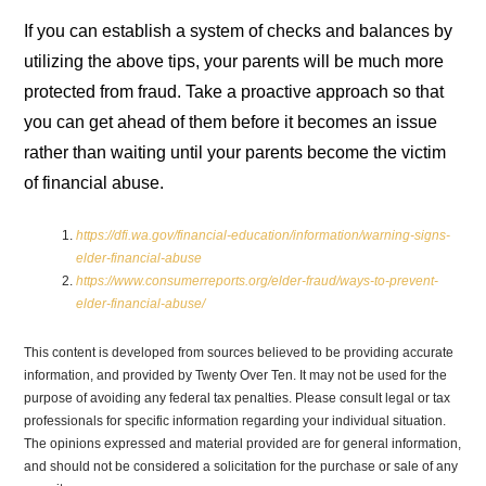
If you can establish a system of checks and balances by
utilizing the above tips, your parents will be much more
protected from fraud. Take a proactive approach so that
you can get ahead of them before it becomes an issue
rather than waiting until your parents become the victim
of financial abuse.
https://dfi.wa.gov/financial-education/information/warning-signs-
elder-financial-abuse
https://www.consumerreports.org/elder-fraud/ways-to-prevent-
elder-financial-abuse/
This content is developed from sources believed to be providing accurate
information, and provided by Twenty Over Ten. It may not be used for the
purpose of avoiding any federal tax penalties. Please consult legal or tax
professionals for specific information regarding your individual situation.
The opinions expressed and material provided are for general information,
and should not be considered a solicitation for the purchase or sale of any