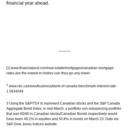
financial year ahead.
[1]
www.financialpost.com/real-estate/mortgages/canadian-mortgage-
rates-are-the-lowest-in-history-can-they-go-any-lower
2
www.cbc.ca/news/business/bank-of-canada-benchmark-interest-rate-
1.5834049
3 Using the S&P/TSX to represent Canadian stocks and the S&P Canada
Aggregate Bond Index, in mid-March, a portfolio non-rebalancing portfolio
that was 60/40 in Canadian stocks/Canadian Bonds respectively would
have been 49.2% in equities and 50.8% in bonds on March 23. Data via
S&P Dow Jones Indices website.