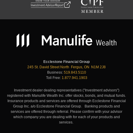
Ecclestone Financial Group
245 St. David Street North Fergus, ON N1M 2J8
Business:
519.843.5110
Toll Free:
1.877.941.1903
Investment dealer dealing representatives ("Investment advisors")
registered with Manulife Wealth Inc. offer stocks, bonds, and mutual funds.
Insurance products and services are offered through Ecclestone Financial
Group Inc. a/o Ecclestone Financial Group. Banking products and
services are offered through referral. Please confirm with your advisor
which company you are dealing with for each of your products and
services.