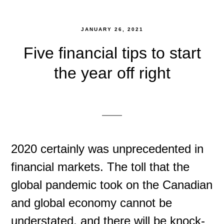
JANUARY 26, 2021
Five financial tips to start
the year off right
2020 certainly was unprecedented in
financial markets. The toll that the
global pandemic took on the Canadian
and global economy cannot be
understated, and there will be knock-