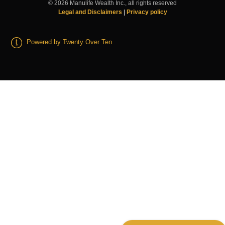
©
2026
Manulife Wealth Inc., all rights reserved
Legal and Disclaimers
|
Privacy policy
Powered by Twenty Over Ten