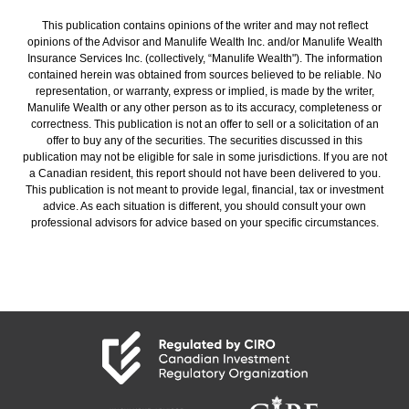
This publication contains opinions of the writer and may not reflect
opinions of the Advisor and Manulife Wealth Inc. and/or Manulife Wealth
Insurance Services Inc. (collectively, “Manulife Wealth"). The information
contained herein was obtained from sources believed to be reliable. No
representation, or warranty, express or implied, is made by the writer,
Manulife Wealth or any other person as to its accuracy, completeness or
correctness. This publication is not an offer to sell or a solicitation of an
offer to buy any of the securities. The securities discussed in this
publication may not be eligible for sale in some jurisdictions. If you are not
a Canadian resident, this report should not have been delivered to you.
This publication is not meant to provide legal, financial, tax or investment
advice. As each situation is different, you should consult your own
professional advisors for advice based on your specific circumstances.