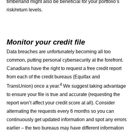
timberland might also be beneficial for your portfolio’s
risk/return levels.
Monitor your credit file
Data breaches are unfortunately becoming all too
common, putting personal cybersecurity at the forefront.
Canadians have the right to request a free credit report
from each of the credit bureaus (Equifax and
4
TransUnion) once a year.
We suggest taking advantage
to ensure your file is true and accurate (requesting the
report won’t affect your credit score at all). Consider
alternating the requests every 6 months so you can
continuously get updated information and spot any errors
earlier – the two bureaus may have different information