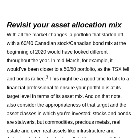
Revisit your asset allocation mix
With all the market changes, a portfolio that started off
with a 60/40 Canadian stock/Canadian bond mix at the
beginning of 2020 would have looked different
throughout the year. In mid-March, for example, it
would’ve been closer to a 50/50 portfolio, as the TSX fell
3
and bonds rallied.
This might be a good time to talk to a
financial professional to ensure your portfolio is at its
target level in terms of its asset mix. And on that note,
also consider the appropriateness of that target and the
asset classes in which you’re invested: stocks and bonds
are stalwarts, but commodities, precious metals, real
estate and even real assets like infrastructure and