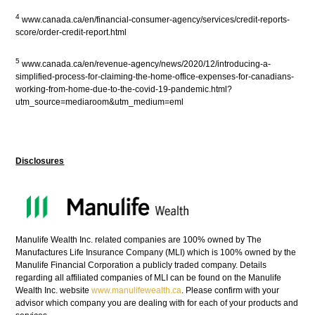
4
www.canada.ca/en/financial-consumer-agency/services/credit-reports-
score/order-credit-report.html
5
www.canada.ca/en/revenue-agency/news/2020/12/introducing-a-
simplified-process-for-claiming-the-home-office-expenses-for-canadians-
working-from-home-due-to-the-covid-19-pandemic.html?
utm_source=mediaroom&utm_medium=eml
Disclosures
Manulife Wealth Inc. related companies are 100% owned by The
Manufactures Life Insurance Company (MLI) which is 100% owned by the
Manulife Financial Corporation a publicly traded company. Details
regarding all affiliated companies of MLI can be found on the Manulife
Wealth Inc. website
www.manulifewealth.ca
. Please confirm with your
advisor which company you are dealing with for each of your products and