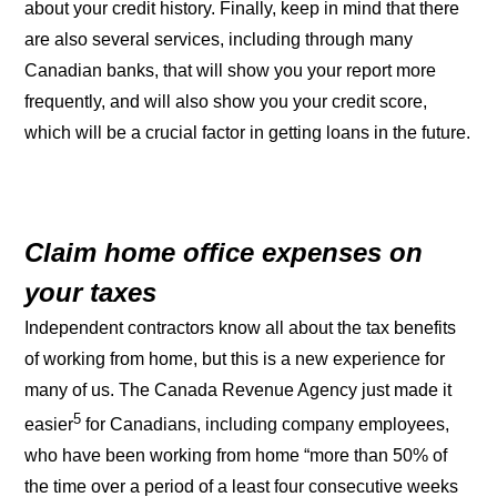
about your credit history. Finally, keep in mind that there
are also several services, including through many
Canadian banks, that will show you your report more
frequently, and will also show you your credit score,
which will be a crucial factor in getting loans in the future.
Claim home office expenses on
your taxes
Independent contractors know all about the tax benefits
of working from home, but this is a new experience for
many of us. The Canada Revenue Agency just made it
5
easier
for Canadians, including company employees,
who have been working from home “more than 50% of
the time over a period of a least four consecutive weeks