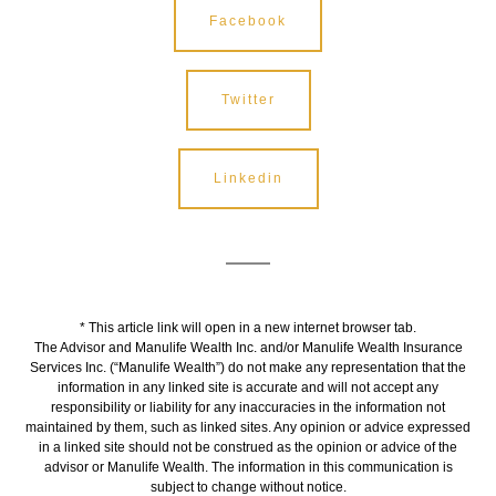
Facebook
Twitter
Linkedin
* This article link will open in a new internet browser tab.
The Advisor and Manulife Wealth Inc. and/or Manulife Wealth Insurance
Services Inc. (“Manulife Wealth”) do not make any representation that the
information in any linked site is accurate and will not accept any
responsibility or liability for any inaccuracies in the information not
maintained by them, such as linked sites. Any opinion or advice expressed
in a linked site should not be construed as the opinion or advice of the
advisor or Manulife Wealth. The information in this communication is
subject to change without notice.