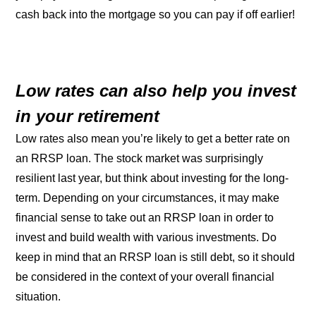
cash back into the mortgage so you can pay if off earlier!
Low rates can also help you invest
in your retirement
Low rates also mean you’re likely to get a better rate on
an RRSP loan. The stock market was surprisingly
resilient last year, but think about investing for the long-
term. Depending on your circumstances, it may make
financial sense to take out an RRSP loan in order to
invest and build wealth with various investments. Do
keep in mind that an RRSP loan is still debt, so it should
be considered in the context of your overall financial
situation.