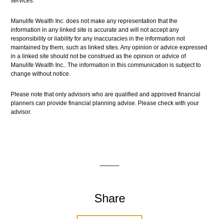
services.
Manulife Wealth Inc. does not make any representation that the
information in any linked site is accurate and will not accept any
responsibility or liability for any inaccuracies in the information not
maintained by them, such as linked sites. Any opinion or advice expressed
in a linked site should not be construed as the opinion or advice of
Manulife Wealth Inc.. The information in this communication is subject to
change without notice.
Please note that only advisors who are qualified and approved financial
planners can provide financial planning advise. Please check with your
advisor.
Share