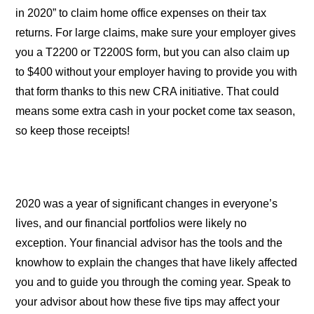
in 2020” to claim home office expenses on their tax
returns. For large claims, make sure your employer gives
you a T2200 or T2200S form, but you can also claim up
to $400 without your employer having to provide you with
that form thanks to this new CRA initiative. That could
means some extra cash in your pocket come tax season,
so keep those receipts!
2020 was a year of significant changes in everyone’s
lives, and our financial portfolios were likely no
exception. Your financial advisor has the tools and the
knowhow to explain the changes that have likely affected
you and to guide you through the coming year. Speak to
your advisor about how these five tips may affect your