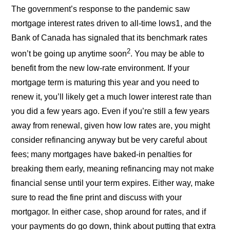
The government’s response to the pandemic saw
mortgage interest rates driven to all-time lows1, and the
Bank of Canada has signaled that its benchmark rates
2
won’t be going up anytime soon
. You may be able to
benefit from the new low-rate environment. If your
mortgage term is maturing this year and you need to
renew it, you’ll likely get a much lower interest rate than
you did a few years ago. Even if you’re still a few years
away from renewal, given how low rates are, you might
consider refinancing anyway but be very careful about
fees; many mortgages have baked-in penalties for
breaking them early, meaning refinancing may not make
financial sense until your term expires. Either way, make
sure to read the fine print and discuss with your
mortgagor. In either case, shop around for rates, and if
your payments do go down, think about putting that extra