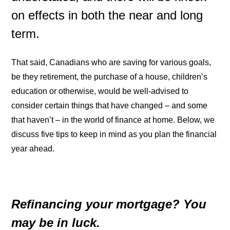
on effects in both the near and long
term.
That said, Canadians who are saving for various goals,
be they retirement, the purchase of a house, children’s
education or otherwise, would be well-advised to
consider certain things that have changed – and some
that haven’t – in the world of finance at home. Below, we
discuss five tips to keep in mind as you plan the financial
year ahead.
Refinancing your mortgage? You
may be in luck.