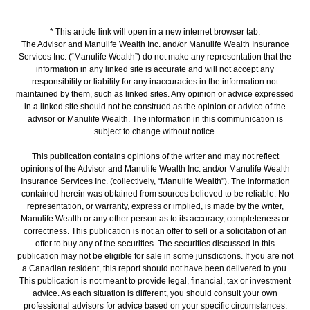
* This article link will open in a new internet browser tab.
The Advisor and Manulife Wealth Inc. and/or Manulife Wealth Insurance
Services Inc. (“Manulife Wealth”) do not make any representation that the
information in any linked site is accurate and will not accept any
responsibility or liability for any inaccuracies in the information not
maintained by them, such as linked sites. Any opinion or advice expressed
in a linked site should not be construed as the opinion or advice of the
advisor or Manulife Wealth. The information in this communication is
subject to change without notice.
This publication contains opinions of the writer and may not reflect
opinions of the Advisor and Manulife Wealth Inc. and/or Manulife Wealth
Insurance Services Inc. (collectively, “Manulife Wealth"). The information
contained herein was obtained from sources believed to be reliable. No
representation, or warranty, express or implied, is made by the writer,
Manulife Wealth or any other person as to its accuracy, completeness or
correctness. This publication is not an offer to sell or a solicitation of an
offer to buy any of the securities. The securities discussed in this
publication may not be eligible for sale in some jurisdictions. If you are not
a Canadian resident, this report should not have been delivered to you.
This publication is not meant to provide legal, financial, tax or investment
advice. As each situation is different, you should consult your own
professional advisors for advice based on your specific circumstances.