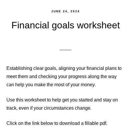
JUNE 24, 2024
Financial goals worksheet
Establishing clear goals, aligning your financial plans to
meet them and checking your progress along the way
can help you make the most of your money.
Use this worksheet to help get you started and stay on
track, even if your circumstances change.
Click on the link below to download a fillable pdf.