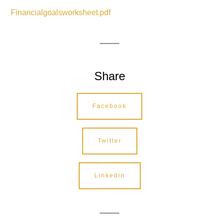
Financialgoalsworksheet.pdf
Share
Facebook
Twitter
Linkedin