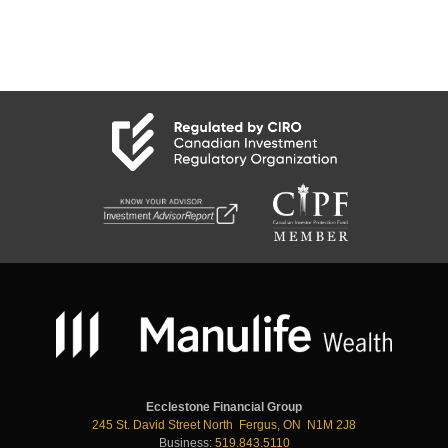
Ecclestone Financial Group
245 St. David Street North Fergus, ON N1M 2J8
Business:
519.843.5110