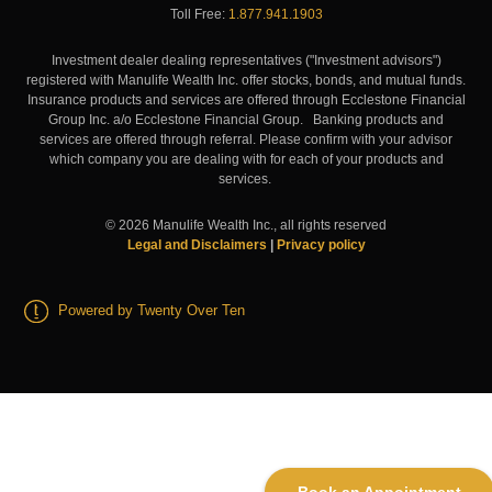
Toll Free:
1.877.941.1903
Investment dealer dealing representatives ("Investment advisors")
registered with Manulife Wealth Inc. offer stocks, bonds, and mutual funds.
Insurance products and services are offered through Ecclestone Financial
Group Inc. a/o Ecclestone Financial Group. Banking products and
services are offered through referral. Please confirm with your advisor
which company you are dealing with for each of your products and
services.
©
2026
Manulife Wealth Inc., all rights reserved
Legal and Disclaimers
|
Privacy policy
Powered by Twenty Over Ten