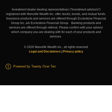
Investment dealer dealing representatives ("Investment advisors")
registered with Manulife Wealth Inc. offer stocks, bonds, and mutual funds.
Insurance products and services are offered through Ecclestone Financial
Group Inc. a/o Ecclestone Financial Group. Banking products and
services are offered through referral. Please confirm with your advisor
which company you are dealing with for each of your products and
services.
©
2026
Manulife Wealth Inc., all rights reserved
Legal and Disclaimers
|
Privacy policy
Powered by Twenty Over Ten