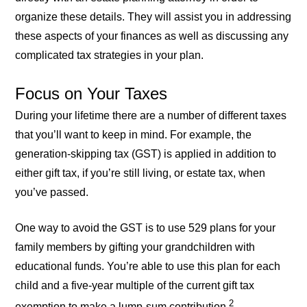
organize these details. They will assist you in addressing
these aspects of your finances as well as discussing any
complicated tax strategies in your plan.
Focus on Your Taxes
During your lifetime there are a number of different taxes
that you’ll want to keep in mind. For example, the
generation-skipping tax (GST) is applied in addition to
either gift tax, if you’re still living, or estate tax, when
you’ve passed.
One way to avoid the GST is to use 529 plans for your
family members by gifting your grandchildren with
educational funds. You’re able to use this plan for each
child and a five-year multiple of the current gift tax
2