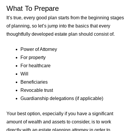
What To Prepare
It’s true, every good plan starts from the beginning stages
of planning, so let’s jump into the basics that every
thoughtfully developed estate plan should consist of.
Power of Attorney
For property
For healthcare
Will
Beneficiaries
Revocable trust
Guardianship delegations (if applicable)
Your best option, especially if you have a significant
amount of wealth and assets to consider, is to work
directly with an estate planning attorney in order to