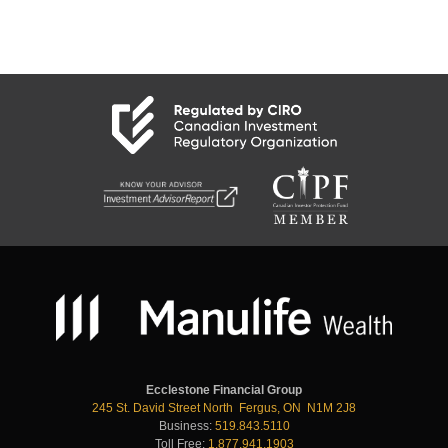
Ecclestone Financial Group
245 St. David Street North Fergus, ON N1M 2J8
Business:
519.843.5110
Toll Free:
1.877.941.1903