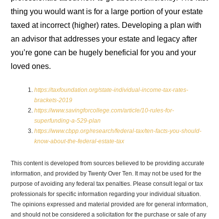
thing you would want is for a large portion of your estate
taxed at incorrect (higher) rates. Developing a plan with
an advisor that addresses your estate and legacy after
you’re gone can be hugely beneficial for you and your
loved ones.
https://taxfoundation.org/state-individual-income-tax-rates-
brackets-2019
https://www.savingforcollege.com/article/10-rules-for-
superfunding-a-529-plan
https://www.cbpp.org/research/federal-tax/ten-facts-you-should-
know-about-the-federal-estate-tax
This content is developed from sources believed to be providing accurate
information, and provided by Twenty Over Ten. It may not be used for the
purpose of avoiding any federal tax penalties. Please consult legal or tax
professionals for specific information regarding your individual situation.
The opinions expressed and material provided are for general information,
and should not be considered a solicitation for the purchase or sale of any