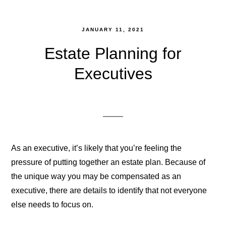
JANUARY 11, 2021
Estate Planning for
Executives
As an executive, it’s likely that you’re feeling the
pressure of putting together an estate plan. Because of
the unique way you may be compensated as an
executive, there are details to identify that not everyone
else needs to focus on.