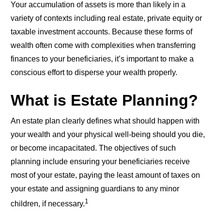
Your accumulation of assets is more than likely in a
variety of contexts including real estate, private equity or
taxable investment accounts. Because these forms of
wealth often come with complexities when transferring
finances to your beneficiaries, it’s important to make a
conscious effort to disperse your wealth properly.
What is Estate Planning?
An estate plan clearly defines what should happen with
your wealth and your physical well-being should you die,
or become incapacitated. The objectives of such
planning include ensuring your beneficiaries receive
most of your estate, paying the least amount of taxes on
your estate and assigning guardians to any minor
1
children, if necessary.