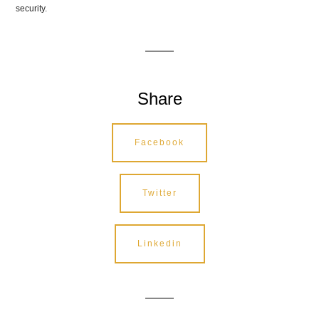
security.
Share
Facebook
Twitter
Linkedin