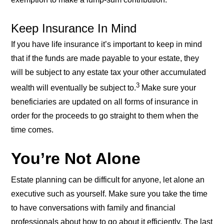
exemption to make a lump-sum contribution.
Keep Insurance In Mind
If you have life insurance it’s important to keep in mind
that if the funds are made payable to your estate, they
will be subject to any estate tax your other accumulated
3
wealth will eventually be subject to.
Make sure your
beneficiaries are updated on all forms of insurance in
order for the proceeds to go straight to them when the
time comes.
You’re Not Alone
Estate planning can be difficult for anyone, let alone an
executive such as yourself. Make sure you take the time
to have conversations with family and financial
professionals about how to go about it efficiently. The last