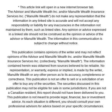
* This article link will open in a new internet browser tab.
The Advisor and Manulife Wealth Inc. and/or Manulife Wealth Insurance
Services Inc. (“Manulife Wealth”) do not make any representation that the
information in any linked site is accurate and will not accept any
responsibility or liability for any inaccuracies in the information not
maintained by them, such as linked sites. Any opinion or advice expressed
in a linked site should not be construed as the opinion or advice of the
advisor or Manulife Wealth. The information in this communication is
subject to change without notice.
This publication contains opinions of the writer and may not reflect
opinions of the Advisor and Manulife Wealth Inc. and/or Manulife Wealth
Insurance Services Inc. (collectively, “Manulife Wealth"). The information
contained herein was obtained from sources believed to be reliable. No
representation, or warranty, express or implied, is made by the writer,
Manulife Wealth or any other person as to its accuracy, completeness or
correctness. This publication is not an offer to sell or a solicitation of an
offer to buy any of the securities. The securities discussed in this
publication may not be eligible for sale in some jurisdictions. If you are not
a Canadian resident, this report should not have been delivered to you.
This publication is not meant to provide legal, financial, tax or investment
advice. As each situation is different, you should consult your own
professional advisors for advice based on your specific circumstances.