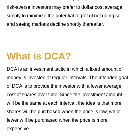
risk-averse investors may prefer to dollar cost average
simply to minimize the potential regret of not doing so
and seeing markets decline shortly thereafter.
What is DCA?
DCA is an investment tactic in which a fixed amount of
money is invested at regular intervals. The intended goal
of DCA is to provide the investor with a lower average
cost of shares over time. Since the investment amount
will be the same at each interval, the idea is that more
shares will be purchased when the price is low, while
fewer will be purchased when the price is more
expensive.