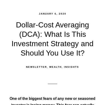
JANUARY 6, 2020
Dollar-Cost Averaging
(DCA): What Is This
Investment Strategy and
Should You Use It?
NEWSLETTER
WEALTH
INSIGHTS
One of the biggest fears of any new or seasoned