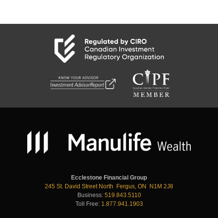
Ecclestone Financial Group
245 St. David Street North Fergus, ON N1M 2J8
Business:
519.843.5110
Toll Free:
1.877.941.1903