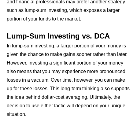
and financial professionals may prefer another strategy
such as lump-sum investing, which exposes a larger
portion of your funds to the market.
Lump-Sum Investing vs. DCA
In lump-sum investing, a larger portion of your money is
given the chance to make gains sooner rather than later.
However, investing a significant portion of your money
also means that you may experience more pronounced
losses in a vacuum. Over time, however, you can make
up for these losses. This long-term thinking also supports
the idea behind dollar-cost averaging. Ultimately, the
decision to use either tactic will depend on your unique
situation.