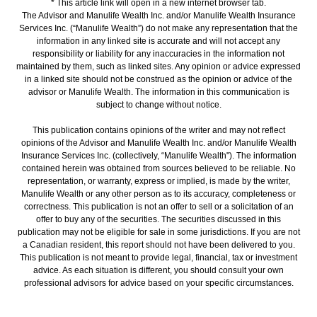
* This article link will open in a new internet browser tab.
The Advisor and Manulife Wealth Inc. and/or Manulife Wealth Insurance
Services Inc. (“Manulife Wealth”) do not make any representation that the
information in any linked site is accurate and will not accept any
responsibility or liability for any inaccuracies in the information not
maintained by them, such as linked sites. Any opinion or advice expressed
in a linked site should not be construed as the opinion or advice of the
advisor or Manulife Wealth. The information in this communication is
subject to change without notice.
This publication contains opinions of the writer and may not reflect
opinions of the Advisor and Manulife Wealth Inc. and/or Manulife Wealth
Insurance Services Inc. (collectively, “Manulife Wealth"). The information
contained herein was obtained from sources believed to be reliable. No
representation, or warranty, express or implied, is made by the writer,
Manulife Wealth or any other person as to its accuracy, completeness or
correctness. This publication is not an offer to sell or a solicitation of an
offer to buy any of the securities. The securities discussed in this
publication may not be eligible for sale in some jurisdictions. If you are not
a Canadian resident, this report should not have been delivered to you.
This publication is not meant to provide legal, financial, tax or investment
advice. As each situation is different, you should consult your own
professional advisors for advice based on your specific circumstances.