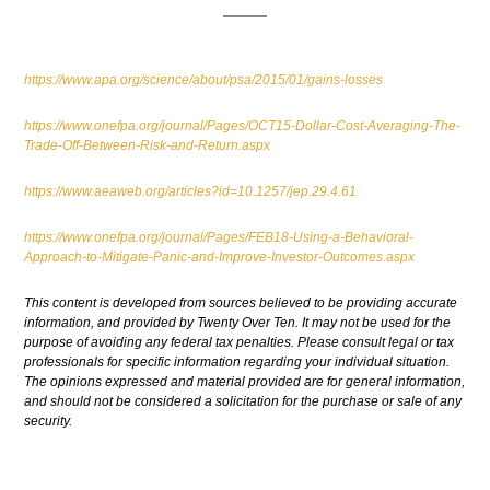
https://www.apa.org/science/about/psa/2015/01/gains-losses
https://www.onefpa.org/journal/Pages/OCT15-Dollar-Cost-Averaging-The-
Trade-Off-Between-Risk-and-Return.aspx
https://www.aeaweb.org/articles?id=10.1257/jep.29.4.61
https://www.onefpa.org/journal/Pages/FEB18-Using-a-Behavioral-
Approach-to-Mitigate-Panic-and-Improve-Investor-Outcomes.aspx
This content is developed from sources believed to be providing accurate
information, and provided by Twenty Over Ten. It may not be used for the
purpose of avoiding any federal tax penalties. Please consult legal or tax
professionals for specific information regarding your individual situation.
The opinions expressed and material provided are for general information,
and should not be considered a solicitation for the purchase or sale of any
security.