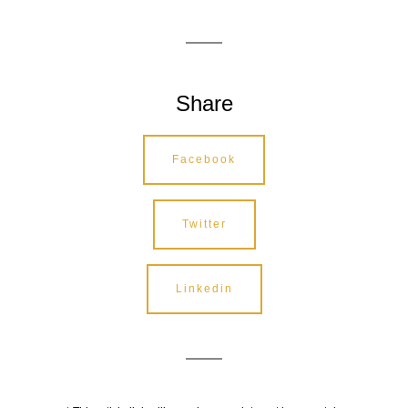
Share
Facebook
Twitter
Linkedin