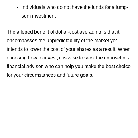
Individuals who do not have the funds for a lump-
sum investment
The alleged benefit of dollar-cost averaging is that it
encompasses the unpredictability of the market yet
intends to lower the cost of your shares as a result. When
choosing how to invest, it is wise to seek the counsel of a
financial advisor, who can help you make the best choice
for your circumstances and future goals.