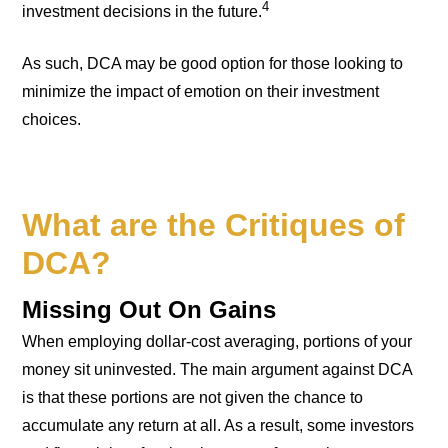
4
investment decisions in the future.
As such, DCA may be good option for those looking to
minimize the impact of emotion on their investment
choices.
What are the Critiques of
DCA?
Missing Out On Gains
When employing dollar-cost averaging, portions of your
money sit uninvested. The main argument against DCA
is that these portions are not given the chance to
accumulate any return at all. As a result, some investors