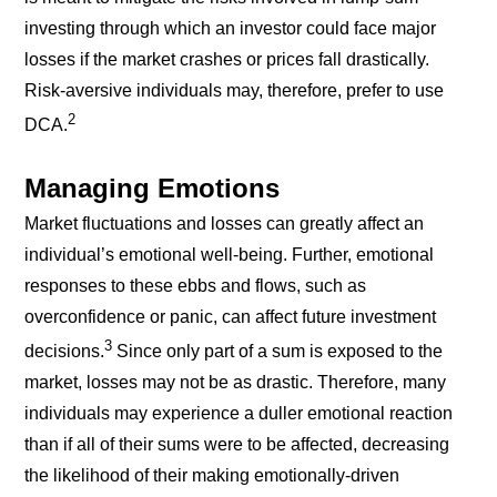
investing through which an investor could face major
losses if the market crashes or prices fall drastically.
Risk-aversive individuals may, therefore, prefer to use
2
DCA.
Managing Emotions
Market fluctuations and losses can greatly affect an
individual’s emotional well-being. Further, emotional
responses to these ebbs and flows, such as
overconfidence or panic, can affect future investment
3
decisions.
Since only part of a sum is exposed to the
market, losses may not be as drastic. Therefore, many
individuals may experience a duller emotional reaction
than if all of their sums were to be affected, decreasing
the likelihood of their making emotionally-driven