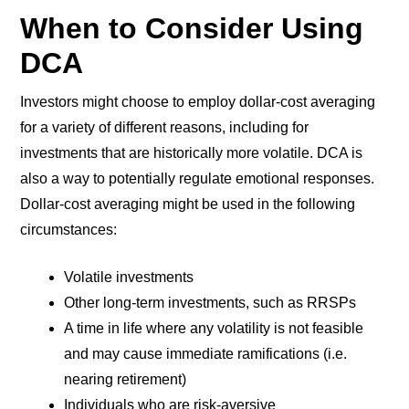
When to Consider Using
DCA
Investors might choose to employ dollar-cost averaging
for a variety of different reasons, including for
investments that are historically more volatile. DCA is
also a way to potentially regulate emotional responses.
Dollar-cost averaging might be used in the following
circumstances:
Volatile investments
Other long-term investments, such as RRSPs
A time in life where any volatility is not feasible
and may cause immediate ramifications (i.e.
nearing retirement)
Individuals who are risk-aversive