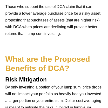
Those who support the use of DCA claim that it can
provide a lower average purchase price for a risky asset,
proposing that purchases of assets (that are higher risk)
with DCA when prices are declining will provide better
returns than lump-sum investing.
What are the Proposed
Benefits of DCA?
Risk Mitigation
By only investing a portion of your lump sum, price drops
will not impact your portfolio as heavily had you invested
a larger portion or your entire sum. Dollar-cost averaging
is meant to mitigate the risks involved in lump-sum