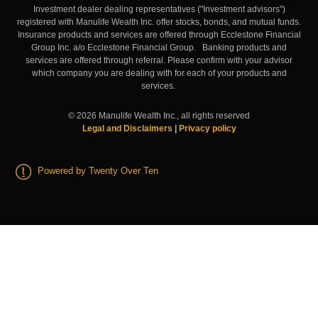
Investment dealer dealing representatives ("Investment advisors")
registered with Manulife Wealth Inc. offer stocks, bonds, and mutual funds.
Insurance products and services are offered through Ecclestone Financial
Group Inc. a/o Ecclestone Financial Group. Banking products and
services are offered through referral. Please confirm with your advisor
which company you are dealing with for each of your products and
services.
©
2026
Manulife Wealth Inc., all rights reserved
Legal and Disclaimers
|
Privacy policy
Powered by Twenty Over Ten