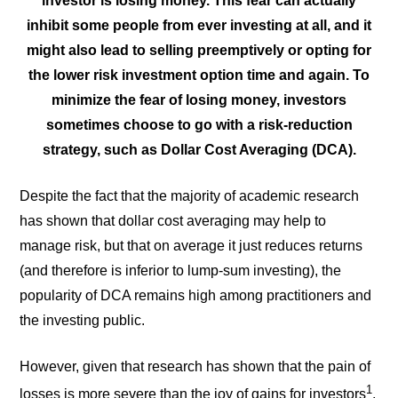
investor is losing money. This fear can actually
inhibit some people from ever investing at all, and it
might also lead to selling preemptively or opting for
the lower risk investment option time and again. To
minimize the fear of losing money, investors
sometimes choose to go with a risk-reduction
strategy, such as Dollar Cost Averaging (DCA).
Despite the fact that the majority of academic research
has shown that dollar cost averaging may help to
manage risk, but that on average it just reduces returns
(and therefore is inferior to lump-sum investing), the
popularity of DCA remains high among practitioners and
the investing public.
However, given that research has shown that the pain of
1
losses is more severe than the joy of gains for investors
,