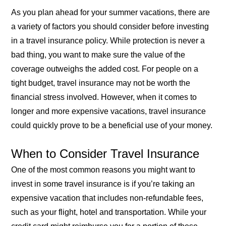
As you plan ahead for your summer vacations, there are
a variety of factors you should consider before investing
in a travel insurance policy. While protection is never a
bad thing, you want to make sure the value of the
coverage outweighs the added cost. For people on a
tight budget, travel insurance may not be worth the
financial stress involved. However, when it comes to
longer and more expensive vacations, travel insurance
could quickly prove to be a beneficial use of your money.
When to Consider Travel Insurance
One of the most common reasons you might want to
invest in some travel insurance is if you’re taking an
expensive vacation that includes non-refundable fees,
such as your flight, hotel and transportation. While your