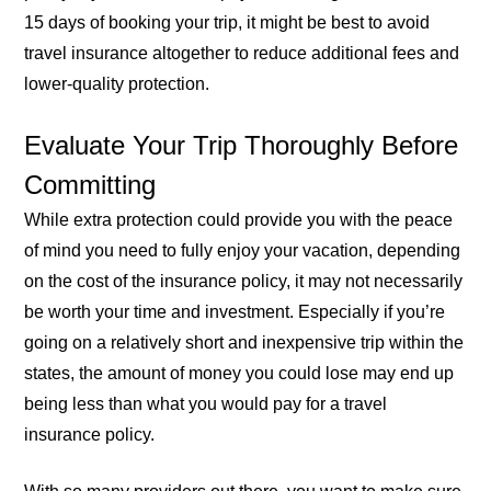
15 days of booking your trip, it might be best to avoid
travel insurance altogether to reduce additional fees and
lower-quality protection.
Evaluate Your Trip Thoroughly Before
Committing
While extra protection could provide you with the peace
of mind you need to fully enjoy your vacation, depending
on the cost of the insurance policy, it may not necessarily
be worth your time and investment. Especially if you’re
going on a relatively short and inexpensive trip within the
states, the amount of money you could lose may end up
being less than what you would pay for a travel
insurance policy.