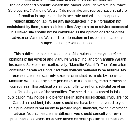
The Advisor and Manulife Wealth Inc. and/or Manulife Wealth Insurance
Services Inc. (“Manulife Wealth”) do not make any representation that the
information in any linked site is accurate and will not accept any
responsibility or liability for any inaccuracies in the information not
maintained by them, such as linked sites. Any opinion or advice expressed
in a linked site should not be construed as the opinion or advice of the
advisor or Manulife Wealth. The information in this communication is
subject to change without notice.
This publication contains opinions of the writer and may not reflect
opinions of the Advisor and Manulife Wealth Inc. and/or Manulife Wealth
Insurance Services Inc. (collectively, “Manulife Wealth"). The information
contained herein was obtained from sources believed to be reliable. No
representation, or warranty, express or implied, is made by the writer,
Manulife Wealth or any other person as to its accuracy, completeness or
correctness. This publication is not an offer to sell or a solicitation of an
offer to buy any of the securities. The securities discussed in this
publication may not be eligible for sale in some jurisdictions. If you are not
a Canadian resident, this report should not have been delivered to you.
This publication is not meant to provide legal, financial, tax or investment
advice. As each situation is different, you should consult your own
professional advisors for advice based on your specific circumstances.