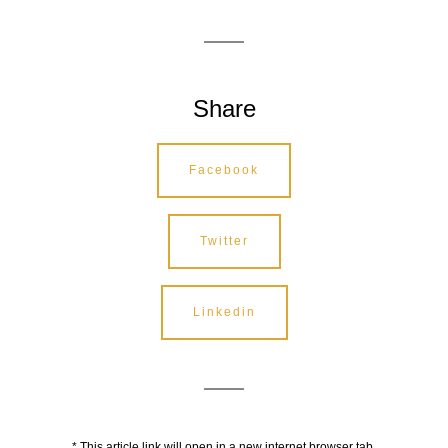
Share
Facebook
Twitter
Linkedin
* This article link will open in a new internet browser tab.