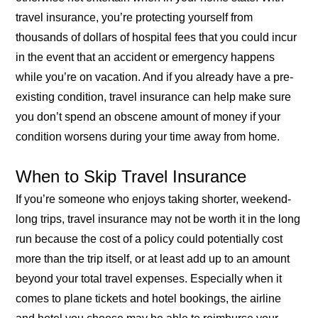
travel insurance, you’re protecting yourself from
thousands of dollars of hospital fees that you could incur
in the event that an accident or emergency happens
while you’re on vacation. And if you already have a pre-
existing condition, travel insurance can help make sure
you don’t spend an obscene amount of money if your
condition worsens during your time away from home.
When to Skip Travel Insurance
If you’re someone who enjoys taking shorter, weekend-
long trips, travel insurance may not be worth it in the long
run because the cost of a policy could potentially cost
more than the trip itself, or at least add up to an amount
beyond your total travel expenses. Especially when it
comes to plane tickets and hotel bookings, the airline