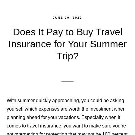
JUNE 20, 2022
Does It Pay to Buy Travel
Insurance for Your Summer
Trip?
With summer quickly approaching, you could be asking
yourself which expenses are worth the investment when
planning ahead for your vacations. Especially when it
comes to travel insurance, you want to make sure you’re
not overpaying for protection that may not be 100 percent