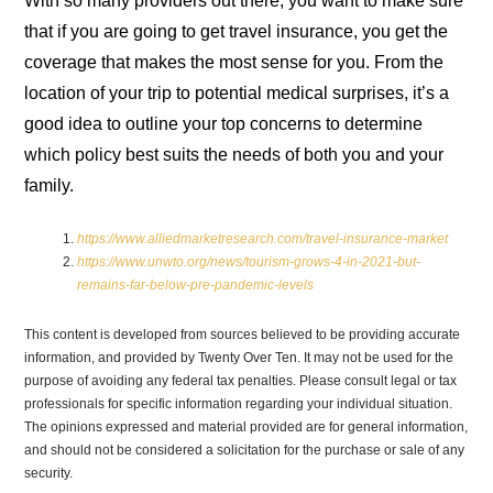
With so many providers out there, you want to make sure
that if you are going to get travel insurance, you get the
coverage that makes the most sense for you. From the
location of your trip to potential medical surprises, it’s a
good idea to outline your top concerns to determine
which policy best suits the needs of both you and your
family.
https://www.alliedmarketresearch.com/travel-insurance-market
https://www.unwto.org/news/tourism-grows-4-in-2021-but-
remains-far-below-pre-pandemic-levels
This content is developed from sources believed to be providing accurate
information, and provided by Twenty Over Ten. It may not be used for the
purpose of avoiding any federal tax penalties. Please consult legal or tax
professionals for specific information regarding your individual situation.
The opinions expressed and material provided are for general information,
and should not be considered a solicitation for the purchase or sale of any
security.