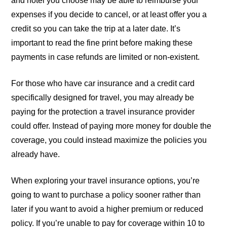
and hotel you choose may be able to reimburse your
expenses if you decide to cancel, or at least offer you a
credit so you can take the trip at a later date. It’s
important to read the fine print before making these
payments in case refunds are limited or non-existent.
For those who have car insurance and a credit card
specifically designed for travel, you may already be
paying for the protection a travel insurance provider
could offer. Instead of paying more money for double the
coverage, you could instead maximize the policies you
already have.
When exploring your travel insurance options, you’re
going to want to purchase a policy sooner rather than
later if you want to avoid a higher premium or reduced
policy. If you’re unable to pay for coverage within 10 to