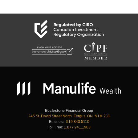
Ecclestone Financial Group
245 St. David Street North Fergus, ON N1M 2J8
Business:
519.843.5110
Toll Free:
1.877.941.1903