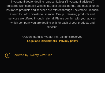
Investment dealer dealing representatives ("Investment advisors")
registered with Manulife Wealth Inc. offer stocks, bonds, and mutual funds.
Insurance products and services are offered through Ecclestone Financial
Group Inc. a/o Ecclestone Financial Group. Banking products and
services are offered through referral. Please confirm with your advisor
which company you are dealing with for each of your products and
services.
©
2026
Manulife Wealth Inc., all rights reserved
Legal and Disclaimers
|
Privacy policy
Powered by Twenty Over Ten