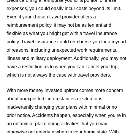
credit card might reimburse you for a portion of these
expenses, you could easily incur costs beyond its limit.
Even if your chosen travel provider offers a
reimbursement policy, it may not be as lenient and
flexible as what you might get with a travel insurance
policy. Travel insurance could reimburse you for a myriad
of reasons, including unexpected work requirements,
illness and military deployment. Additionally, you may not
have a restriction as to when you can cancel your trip,
which is not always the case with travel providers.
With more money invested upfront comes more concern
about unexpected circumstances or situations
inadvertently changing your plans with minimal or no
prior notice. Accidents happen, especially when you’re in
an unfamiliar place doing activities that you may
otherwise not entertain when in your home state. With