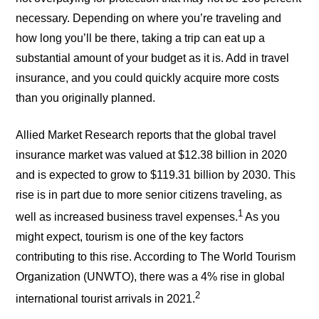
necessary. Depending on where you’re traveling and
how long you’ll be there, taking a trip can eat up a
substantial amount of your budget as it is. Add in travel
insurance, and you could quickly acquire more costs
than you originally planned.
Allied Market Research reports that the global travel
insurance market was valued at $12.38 billion in 2020
and is expected to grow to $119.31 billion by 2030. This
rise is in part due to more senior citizens traveling, as
1
well as increased business travel expenses.
As you
might expect, tourism is one of the key factors
contributing to this rise. According to The World Tourism
Organization (UNWTO), there was a 4% rise in global
2
international tourist arrivals in 2021.