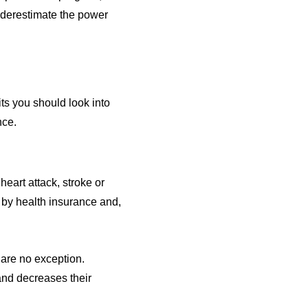
underestimate the power
its you should look into
nce.
heart attack, stroke or
by health insurance and,
 are no exception.
and decreases their