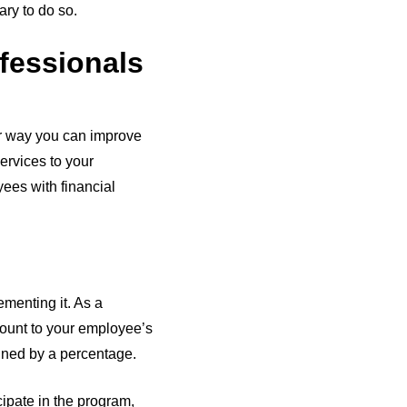
ary to do so.
fessionals
er way you can improve
services to your
yees with financial
ementing it. As a
mount to your employee’s
mined by a percentage.
cipate in the program,