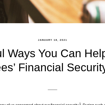
JANUARY 18, 2021
ul Ways You Can Help
s’ Financial Securit
1