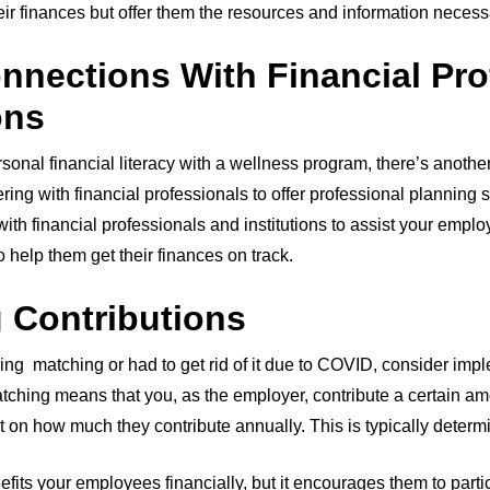
heir finances but offer them the resources and information necess
nnections With Financial Pro
ions
onal financial literacy with a wellness program, there’s anoth
ering with financial professionals to offer professional planning 
h financial professionals and institutions to assist your emplo
o help them get their finances on track.
g Contributions
izing matching or had to get rid of it due to COVID, consider impl
matching means that you, as the employer, contribute a certain a
t on how much they contribute annually. This is typically deter
nefits your employees financially, but it encourages them to parti