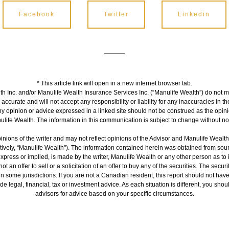
Facebook
Twitter
Linkedin
* This article link will open in a new internet browser tab.
h Inc. and/or Manulife Wealth Insurance Services Inc. (“Manulife Wealth”) do not m
s accurate and will not accept any responsibility or liability for any inaccuracies in 
ny opinion or advice expressed in a linked site should not be construed as the opini
life Wealth. The information in this communication is subject to change without no
inions of the writer and may not reflect opinions of the Advisor and Manulife Wealt
ctively, “Manulife Wealth"). The information contained herein was obtained from sour
express or implied, is made by the writer, Manulife Wealth or any other person as to
ot an offer to sell or a solicitation of an offer to buy any of the securities. The secur
 in some jurisdictions. If you are not a Canadian resident, this report should not hav
de legal, financial, tax or investment advice. As each situation is different, you sh
advisors for advice based on your specific circumstances.