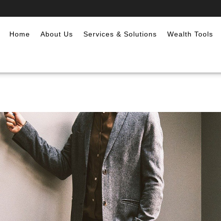
Home
About Us
Services & Solutions
Wealth Tools