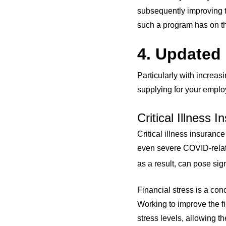
subsequently improving th
such a program has on th
4. Updated
Particularly with increas
supplying for your emplo
Critical Illness 
Critical illness insurance
even severe COVID-relat
as a result, can pose sign
Financial stress is a co
Working to improve the f
stress levels, allowing t