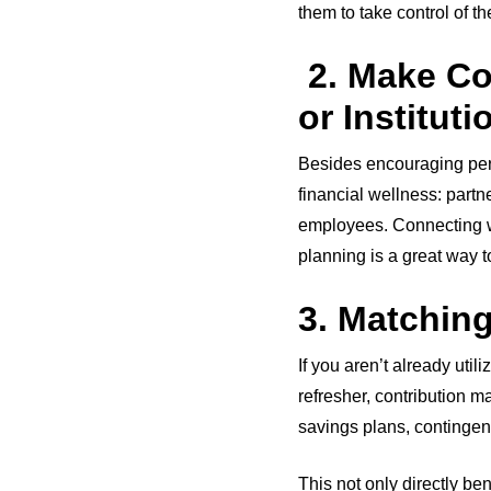
them to take control of t
2. Make Co
or Institut
Besides encouraging pers
financial wellness: partn
employees. Connecting wit
planning is a great way t
3. Matchin
If you aren’t already util
refresher, contribution 
savings plans, contingen
This not only directly be