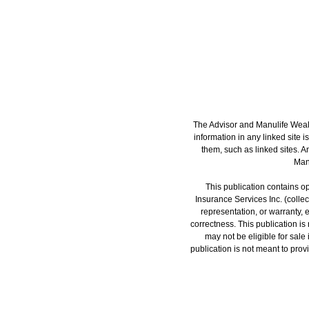
The Advisor and Manulife Wealt
information in any linked site i
them, such as linked sites. A
Manu
This publication contains op
Insurance Services Inc. (colle
representation, or warranty, 
correctness. This publication is n
may not be eligible for sale
publication is not meant to provi