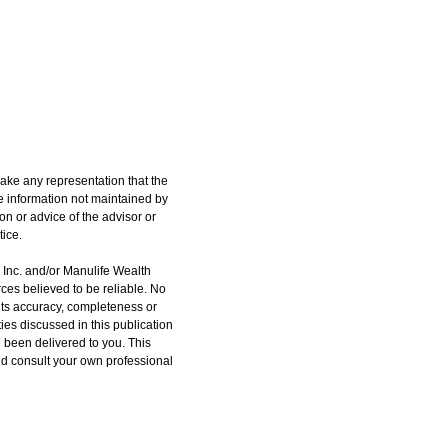
ake any representation that the
the information not maintained by
on or advice of the advisor or
tice.
h Inc. and/or Manulife Wealth
ces believed to be reliable. No
 its accuracy, completeness or
ities discussed in this publication
e been delivered to you. This
ould consult your own professional