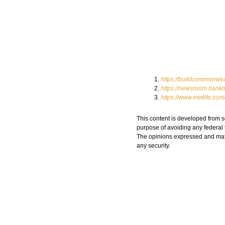
https://buildcommonwea
https://newsroom.banko
https://www.metlife.co
This content is developed from s
purpose of avoiding any federal t
The opinions expressed and mater
any security.