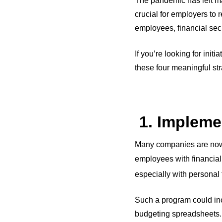
The pandemic has left ma
crucial for employers to 
employees, financial secur
If you’re looking for init
these four meaningful st
1. Impleme
Many companies are now 
employees with financial 
especially with personal
Such a program could inc
budgeting spreadsheets. 