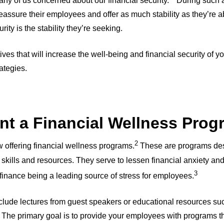
ny of us concerned about our financial security.
During such a 
reassure their employees and offer as much stability as they’re a
ity is the stability they’re seeking.
iatives that will increase the well-being and financial security of
rategies.
nt a Financial Wellness Pro
2
offering financial wellness programs.
These are programs des
skills and resources. They serve to lessen financial anxiety and
3
 finance being a leading source of stress for employees.
lude lectures from guest speakers or educational resources su
The primary goal is to provide your employees with programs t