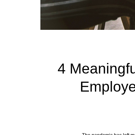
4 Meaningf
Employee