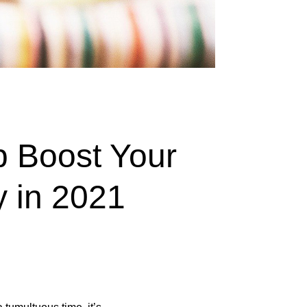
 Boost Your
y in 2021