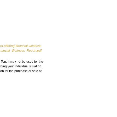
-offering-financial-wellness
Financial_Wellness_Report.pdf
Ten. It may not be used for the
ding your individual situation.
on for the purchase or sale of