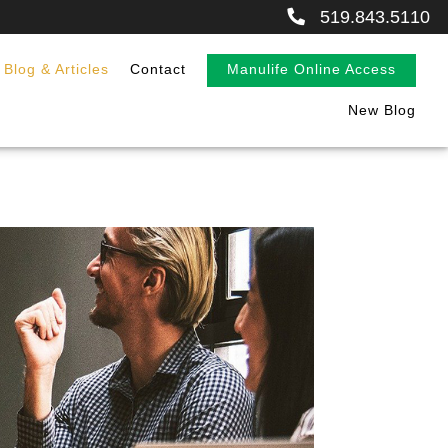
519.843.5110
Blog & Articles
Contact
Manulife Online Access
New Blog