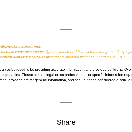
lth.org/about/coronavirus
famerica.com/press-releases/global-wealth-and-investment-management/employers
m/content/dam/metlifecom/us/ebts/pdf/ebts-financial-wellness-2020/Metlife_EBTS_
ources believed to be providing accurate information, and provided by Twenty Over 
ax penalties. Please consult legal or tax professionals for specific information regar
ial provided are for general information, and should not be considered a solicitati
Share