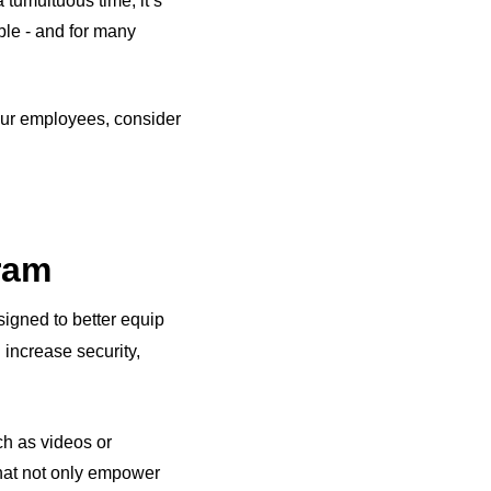
tumultuous time, it’s
ble - and for many
 your employees, consider
gram
igned to better equip
 increase security,
ch as videos or
hat not only empower