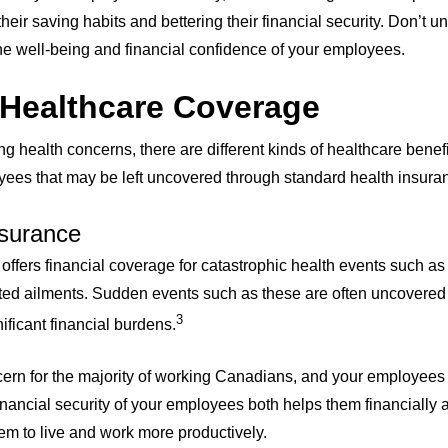
eir saving habits and bettering their financial security. Don’t 
e well-being and financial confidence of your employees.
 Healthcare Coverage
ing health concerns, there are different kinds of healthcare benef
yees that may be left uncovered through standard health insura
Insurance
 offers financial coverage for catastrophic health events such as 
ed ailments. Sudden events such as these are often uncovered 
3
ificant financial burdens.
ncern for the majority of working Canadians, and your employees
inancial security of your employees both helps them financially 
hem to live and work more productively.